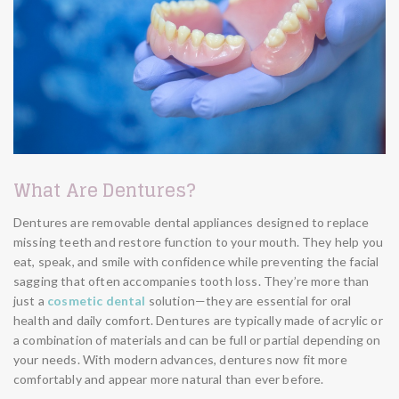
What Are Dentures?
Dentures are removable dental appliances designed to replace
missing teeth and restore function to your mouth. They help you
eat, speak, and smile with confidence while preventing the facial
sagging that often accompanies tooth loss. They’re more than
just a
cosmetic dental
solution—they are essential for oral
health and daily comfort. Dentures are typically made of acrylic or
a combination of materials and can be full or partial depending on
your needs. With modern advances, dentures now fit more
comfortably and appear more natural than ever before.