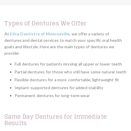
Types of Dentures We Offer
At
Elite Dentistry of Monroeville
, we offer a variety of
dentures and dental services to match your specific oral health
goals and lifestyle. Here are the main types of dentures we
provide:
Full dentures for patients missing all upper or lower teeth
Partial dentures for those who still have some natural teeth
Flexible dentures for a more comfortable, lightweight fit
Implant-supported dentures for added stability
Permanent dentures for long-term wear
Same Day Dentures for Immediate
Results