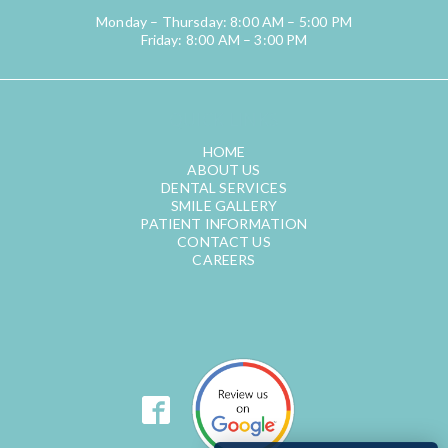
Monday – Thursday: 8:00 AM – 5:00 PM
Friday: 8:00 AM – 3:00 PM
QUICK LINKS
HOME
ABOUT US
DENTAL SERVICES
SMILE GALLERY
PATIENT INFORMATION
CONTACT US
CAREERS