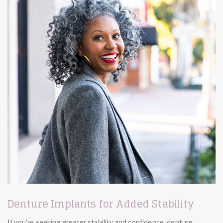
Denture Implants for Added Stability
If you’re seeking greater stability and confidence, denture