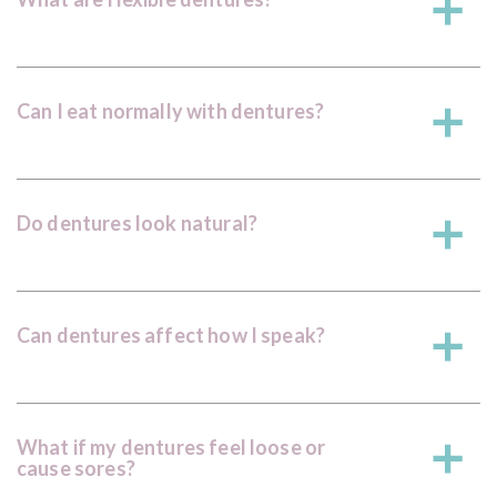
a
Can I eat normally with dentures?
a
Do dentures look natural?
a
Can dentures affect how I speak?
a
What if my dentures feel loose or
a
cause sores?