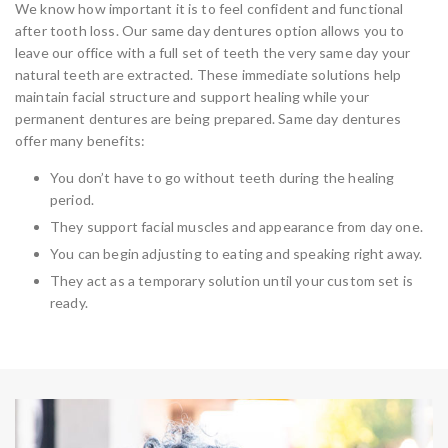
We know how important it is to feel confident and functional
after tooth loss. Our same day dentures option allows you to
leave our office with a full set of teeth the very same day your
natural teeth are extracted. These immediate solutions help
maintain facial structure and support healing while your
permanent dentures are being prepared. Same day dentures
offer many benefits:
You don’t have to go without teeth during the healing
period.
They support facial muscles and appearance from day one.
You can begin adjusting to eating and speaking right away.
They act as a temporary solution until your custom set is
ready.