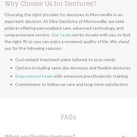
Why Choose Us for Dentures?
Choosing the right provider for dentures in Monroeville is an
important decision. At Elite Dentistry of Monroeville, we take
pride in offering personalized care, advanced technology, and
compassionate service.
Our team
works closely with you to find
the right fit so you can enjoy a renewed quality of life. We stand
out for the following reasons:
Customized treatment plans tailored to your needs
Options including same day dentures and flexible dentures
Experienced team
with extensive prosthodontic training
Commitment to follow-up care and long-term satisfaction
FAQs
What are flexible dentures?