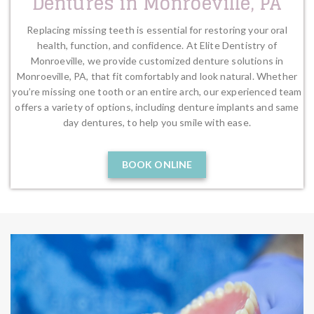
Dentures in Monroeville, PA
Replacing missing teeth is essential for restoring your oral
health, function, and confidence. At Elite Dentistry of
Monroeville, we provide customized denture solutions in
Monroeville, PA, that fit comfortably and look natural. Whether
you’re missing one tooth or an entire arch, our experienced team
offers a variety of options, including denture implants and same
day dentures, to help you smile with ease.
BOOK ONLINE