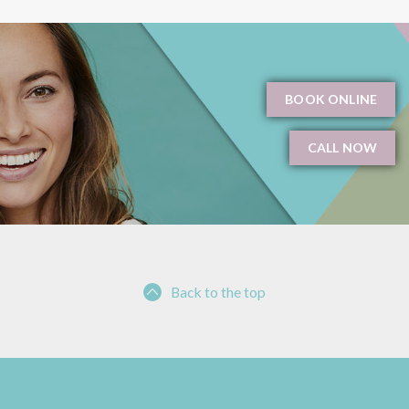
BOOK ONLINE
CALL NOW
Back to the top