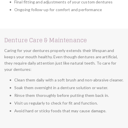
Final fitting and adjustments of your custom dentures
Ongoing follow-up for comfort and performance
Denture Care & Maintenance
Caring for your dentures properly extends their lifespan and
keeps your mouth healthy. Even though dentures are artificial,
they require daily attention just like natural teeth. To care for
your dentures:
Clean them daily with a soft brush and non-abrasive cleaner.
Soak them overnight in a denture solution or water.
Rinse them thoroughly before putting them back in.
Visit us regularly to check for fit and function.
Avoid hard or sticky foods that may cause damage.