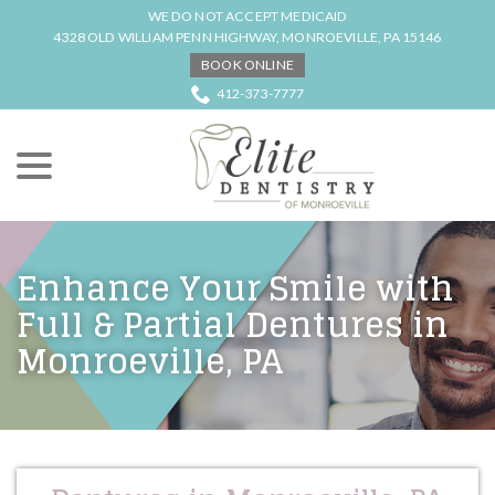
Skip
WE DO NOT ACCEPT MEDICAID
to
4328 OLD WILLIAM PENN HIGHWAY, MONROEVILLE, PA 15146
Content
BOOK ONLINE
412-373-7777
menu
Enhance Your Smile with
Full & Partial Dentures in
Monroeville, PA