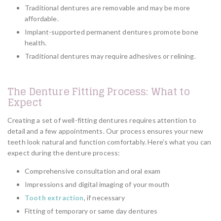
Traditional dentures are removable and may be more
affordable.
Implant-supported permanent dentures promote bone
health.
Traditional dentures may require adhesives or relining.
The Denture Fitting Process: What to
Expect
Creating a set of well-fitting dentures requires attention to
detail and a few appointments. Our process ensures your new
teeth look natural and function comfortably. Here’s what you can
expect during the denture process:
Comprehensive consultation and oral exam
Impressions and digital imaging of your mouth
Tooth extraction
, if necessary
Fitting of temporary or same day dentures