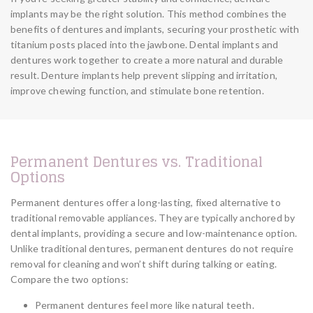
implants may be the right solution. This method combines the
benefits of dentures and implants, securing your prosthetic with
titanium posts placed into the jawbone. Dental implants and
dentures work together to create a more natural and durable
result. Denture implants help prevent slipping and irritation,
improve chewing function, and stimulate bone retention.
Permanent Dentures vs. Traditional
Options
Permanent dentures offer a long-lasting, fixed alternative to
traditional removable appliances. They are typically anchored by
dental implants, providing a secure and low-maintenance option.
Unlike traditional dentures, permanent dentures do not require
removal for cleaning and won’t shift during talking or eating.
Compare the two options:
Permanent dentures feel more like natural teeth.