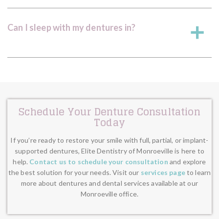
Can I sleep with my dentures in?
a
Schedule Your Denture Consultation
Today
If you’re ready to restore your smile with full, partial, or implant-
supported dentures, Elite Dentistry of Monroeville is here to
help.
Contact us to schedule your consultation
and explore
the best solution for your needs. Visit our
services page
to learn
more about dentures and dental services available at our
Monroeville office.