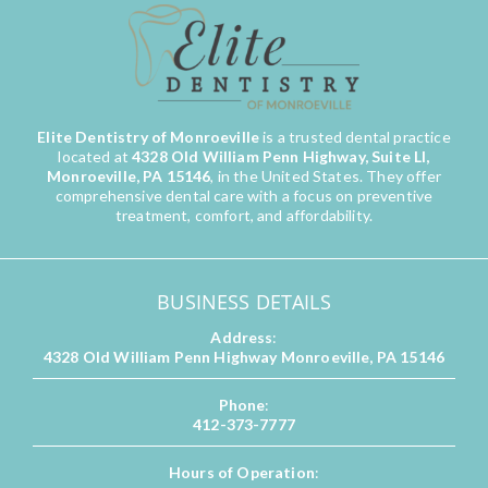
Elite Dentistry of Monroeville
is a trusted dental practice
located at
4328 Old William Penn Highway, Suite LI,
Monroeville, PA 15146
, in the United States. They offer
comprehensive dental care with a focus on preventive
treatment, comfort, and affordability.
BUSINESS DETAILS
Address
:
4328 Old William Penn Highway Monroeville, PA 15146
Phone
:
412-373-7777
Hours of Operation
: