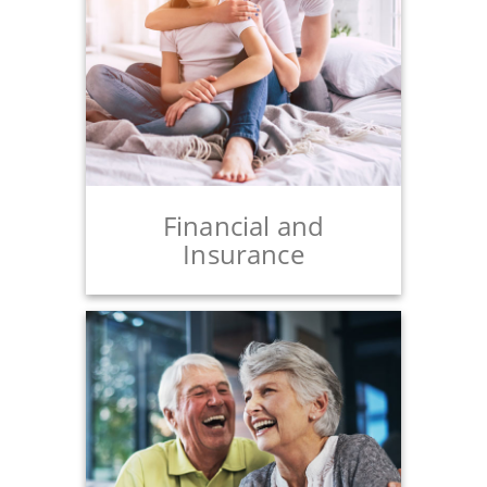
Financial and
Insurance