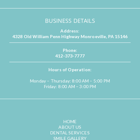
BUSINESS DETAILS
Address
:
4328 Old William Penn Highway Monroeville, PA 15146
Phone
:
412-373-7777
Hours of Operation
:
Monday – Thursday: 8:00 AM – 5:00 PM
Friday: 8:00 AM – 3:00 PM
QUICK LINKS
HOME
ABOUT US
DENTAL SERVICES
SMILE GALLERY