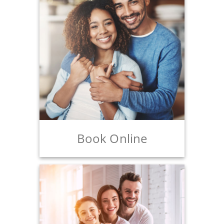
Book Online