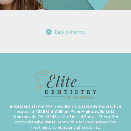
Back to the top
Elite Dentistry of Monroeville
is a trusted dental practice
located at
4328 Old William Penn Highway, Suite LI,
Monroeville, PA 15146
, in the United States. They offer
comprehensive dental care with a focus on preventive
treatment, comfort, and affordability.