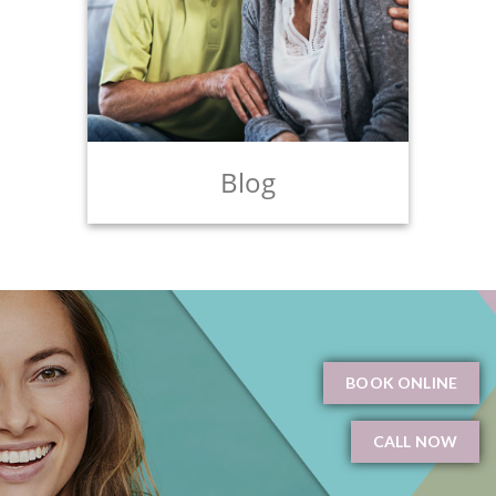
Blog
BOOK ONLINE
CALL NOW