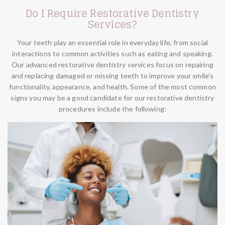
Do I Require Restorative Dentistry
Services?
Your teeth play an essential role in everyday life, from social
interactions to common activities such as eating and speaking.
Our advanced restorative dentistry services focus on repairing
and replacing damaged or missing teeth to improve your smile’s
functionality, appearance, and health. Some of the most common
signs you may be a good candidate for our restorative dentistry
procedures include the following: