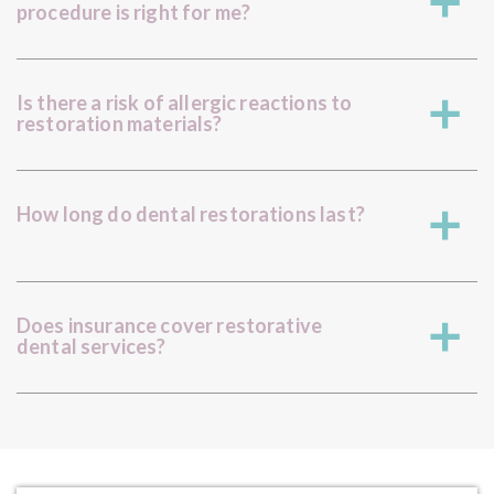
a
procedure is right for me?
Is there a risk of allergic reactions to
a
restoration materials?
How long do dental restorations last?
a
Does insurance cover restorative
a
dental services?