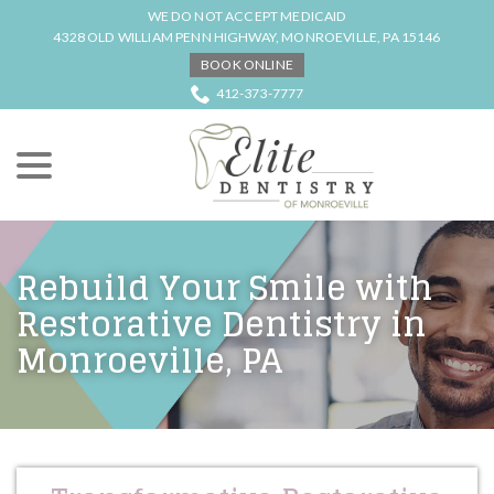
Skip
WE DO NOT ACCEPT MEDICAID
to
4328 OLD WILLIAM PENN HIGHWAY, MONROEVILLE, PA 15146
Content
BOOK ONLINE
412-373-7777
menu
Rebuild Your Smile with
Restorative Dentistry in
Monroeville, PA