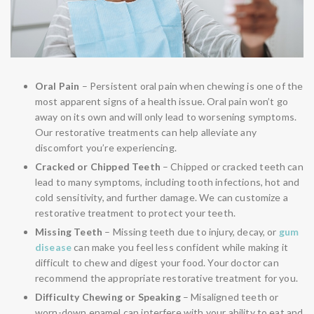
Oral Pain
– Persistent oral pain when chewing is one of the
most apparent signs of a health issue. Oral pain won’t go
away on its own and will only lead to worsening symptoms.
Our restorative treatments can help alleviate any
discomfort you’re experiencing.
Cracked or Chipped Teeth
– Chipped or cracked teeth can
lead to many symptoms, including tooth infections, hot and
cold sensitivity, and further damage. We can customize a
restorative treatment to protect your teeth.
Missing Teeth
– Missing teeth due to injury, decay, or
gum
disease
can make you feel less confident while making it
difficult to chew and digest your food. Your doctor can
recommend the appropriate restorative treatment for you.
Difficulty Chewing or Speaking
– Misaligned teeth or
worn-down enamel can interfere with your ability to eat and