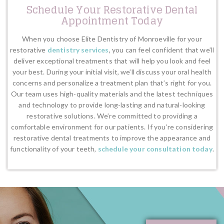
Schedule Your Restorative Dental
Appointment Today
When you choose Elite Dentistry of Monroeville for your
restorative
dentistry services
, you can feel confident that we’ll
deliver exceptional treatments that will help you look and feel
your best. During your initial visit, we’ll discuss your oral health
concerns and personalize a treatment plan that’s right for you.
Our team uses high-quality materials and the latest techniques
and technology to provide long-lasting and natural-looking
restorative solutions. We’re committed to providing a
comfortable environment for our patients. If you’re considering
restorative dental treatments to improve the appearance and
functionality of your teeth,
schedule your consultation today
.