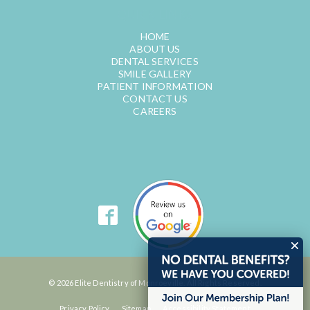
QUICK LINKS
HOME
ABOUT US
DENTAL SERVICES
SMILE GALLERY
PATIENT INFORMATION
CONTACT US
CAREERS
© 2026 Elite Dentistry of Monroeville. All Rights Reserved.
Privacy Policy
Sitemap
Accessibility Statement