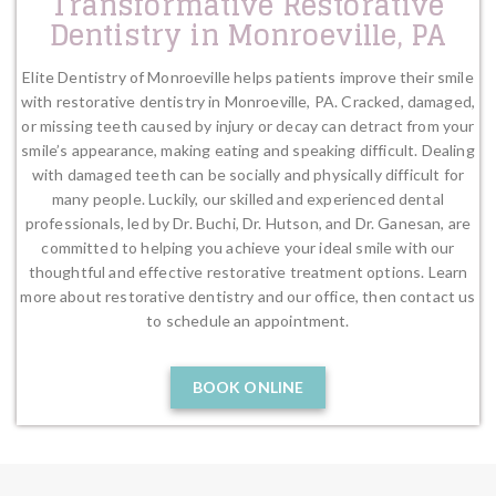
Transformative Restorative
Dentistry in Monroeville, PA
Elite Dentistry of Monroeville helps patients improve their smile
with restorative dentistry in Monroeville, PA. Cracked, damaged,
or missing teeth caused by injury or decay can detract from your
smile’s appearance, making eating and speaking difficult. Dealing
with damaged teeth can be socially and physically difficult for
many people. Luckily, our skilled and experienced dental
professionals, led by Dr. Buchi, Dr. Hutson, and Dr. Ganesan, are
committed to helping you achieve your ideal smile with our
thoughtful and effective restorative treatment options. Learn
more about restorative dentistry and our office, then contact us
to schedule an appointment.
BOOK ONLINE