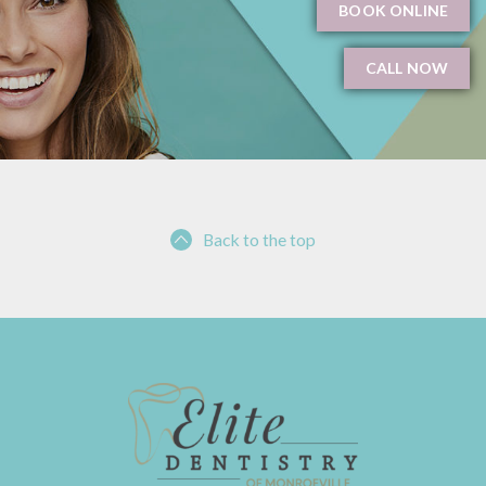
BOOK ONLINE
CALL NOW
Back to the top