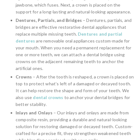
jawbone, which fuses. Next, a crown is placed on the
support for a long-lasting and natural-looking appearance.
Dentures, Partials, and Bridges
– Dentures, partials, and
bridges are effective restorative dental appliances that
replace multiple missing teeth.
Dentures and partial
dentures
are removable oral appliances custom-made for
your mouth. When you need a permanent replacement for
one or more teeth, we can attach a dental bridge using
crowns on the adjacent remaining teeth to anchor the
artificial ones.
Crowns
– After the tooth is reshaped, a crown is placed on
top to protect what’s left of a damaged or decayed tooth.
It can help restore the shape and form of your teeth. We
also use
dental crowns
to anchor your dental bridges for
better stability.
Inlays and Onlays
– Our inlays and onlays are made from
composite resin, providing a durable and natural-looking
solution for restoring damaged or decayed teeth. Custom-
crafted for a precise fit, they strengthen weakened teeth