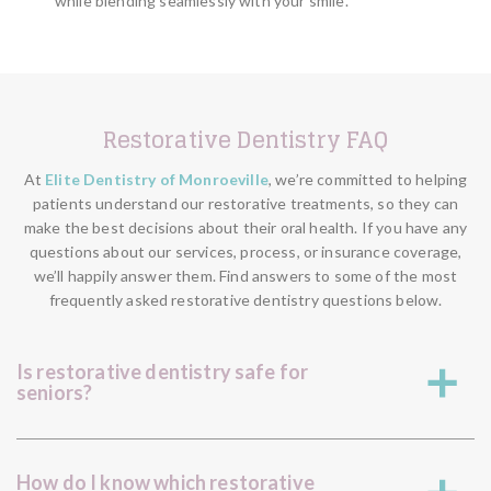
while blending seamlessly with your smile.
Restorative Dentistry FAQ
At
Elite Dentistry of Monroeville
, we’re committed to helping
patients understand our restorative treatments, so they can
make the best decisions about their oral health. If you have any
questions about our services, process, or insurance coverage,
we’ll happily answer them. Find answers to some of the most
frequently asked restorative dentistry questions below.
Is restorative dentistry safe for
a
seniors?
How do I know which restorative