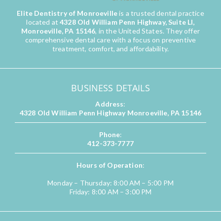
Elite Dentistry of Monroeville
is a trusted dental practice
located at
4328 Old William Penn Highway, Suite LI,
Monroeville, PA 15146
, in the United States. They offer
comprehensive dental care with a focus on preventive
treatment, comfort, and affordability.
BUSINESS DETAILS
Address
:
4328 Old William Penn Highway Monroeville, PA 15146
Phone
:
412-373-7777
Hours of Operation
:
Monday – Thursday: 8:00 AM – 5:00 PM
Friday: 8:00 AM – 3:00 PM