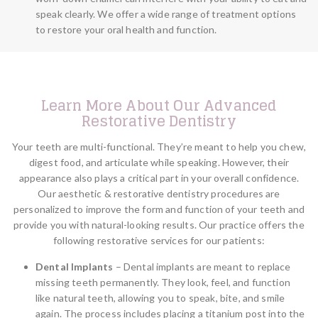
speak clearly. We offer a wide range of treatment options
to restore your oral health and function.
Learn More About Our Advanced
Restorative Dentistry
Your teeth are multi-functional. They’re meant to help you chew,
digest food, and articulate while speaking. However, their
appearance also plays a critical part in your overall confidence.
Our aesthetic & restorative dentistry procedures are
personalized to improve the form and function of your teeth and
provide you with natural-looking results. Our practice offers the
following restorative services for our patients:
Dental Implants
– Dental implants are meant to replace
missing teeth permanently. They look, feel, and function
like natural teeth, allowing you to speak, bite, and smile
again. The process includes placing a titanium post into the