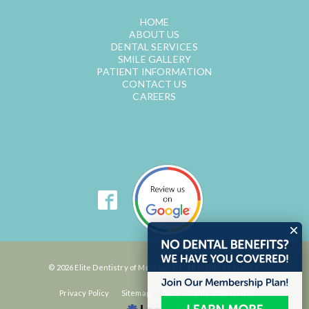
HOME
ABOUT US
DENTAL SERVICES
SMILE GALLERY
PATIENT INFORMATION
CONTACT US
CAREERS
© 2026 Elite Dentistry of Monroeville. All Rights Reserved.
Privacy Policy
Sitemap
Accessibility Statement