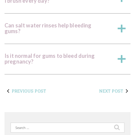
I brush every day?
Can salt water rinses help bleeding
a
gums?
Is it normal for gums to bleed during
a
pregnancy?
PREVIOUS POST
NEXT POST
Search
for: