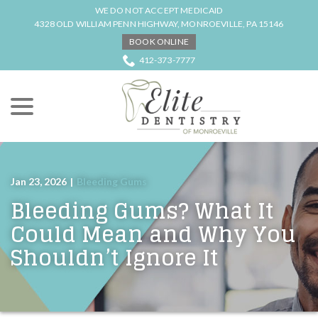
Skip
WE DO NOT ACCEPT MEDICAID
to
4328 OLD WILLIAM PENN HIGHWAY, MONROEVILLE, PA 15146
Content
BOOK ONLINE
412-373-7777
menu
Jan 23, 2026
|
Bleeding Gums
Bleeding Gums? What It
Could Mean and Why You
Shouldn’t Ignore It