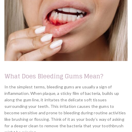
What Does Bleeding Gums Mean?
In the simplest terms, bleeding gums are usually a sign of
inflammation. When plaque, a sticky film of bacteria, builds up
along the gum line, it irritates the delicate soft tissues
surrounding your teeth. This irritation causes the gums to
become sensitive and prone to bleeding during routine activities
like brushing or flossing. Think of it as your body’s way of asking
for a deeper clean to remove the bacteria that your toothbrush