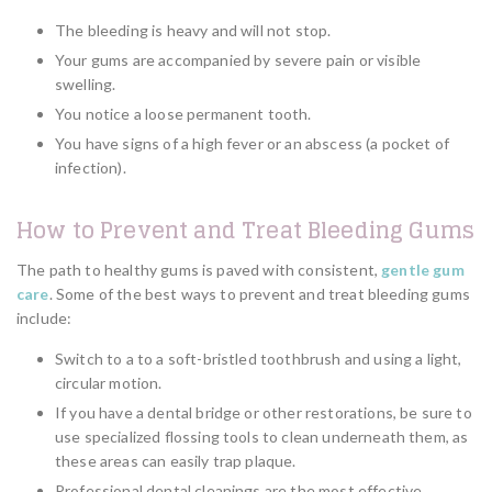
The bleeding is heavy and will not stop.
Your gums are accompanied by severe pain or visible
swelling.
You notice a loose permanent tooth.
You have signs of a high fever or an abscess (a pocket of
infection).
How to Prevent and Treat Bleeding Gums
The path to healthy gums is paved with consistent,
gentle gum
care
. Some of the best ways to prevent and treat bleeding gums
include:
Switch to a to a soft-bristled toothbrush and using a light,
circular motion.
If you have a dental bridge or other restorations, be sure to
use specialized flossing tools to clean underneath them, as
these areas can easily trap plaque.
Professional dental cleanings are the most effective