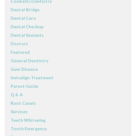
Cosmetic Dentistry
Dental Bridge
Dental Care
Dental Checkup
Dental Sealants
Doctors
Featured
General Dentistry
Gum Disease
Invisalign Treatment
Parent Guide
Q & A
Root Canals
Services
Teeth Whitening
Tooth Emergency