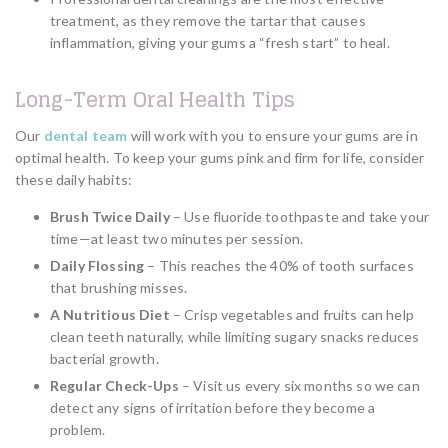
treatment, as they remove the tartar that causes
inflammation, giving your gums a “fresh start” to heal.
Long-Term Oral Health Tips
Our
dental team
will work with you to ensure your gums are in
optimal health. To keep your gums pink and firm for life, consider
these daily habits:
Brush Twice Daily
– Use fluoride toothpaste and take your
time—at least two minutes per session.
Daily Flossing
– This reaches the 40% of tooth surfaces
that brushing misses.
A Nutritious Diet
– Crisp vegetables and fruits can help
clean teeth naturally, while limiting sugary snacks reduces
bacterial growth.
Regular Check-Ups
– Visit us every six months so we can
detect any signs of irritation before they become a
problem.