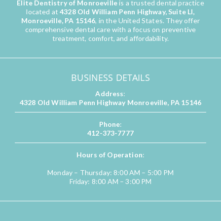
Elite Dentistry of Monroeville
is a trusted dental practice
located at
4328 Old William Penn Highway, Suite LI,
Monroeville, PA 15146
, in the United States. They offer
comprehensive dental care with a focus on preventive
treatment, comfort, and affordability.
BUSINESS DETAILS
Address
:
4328 Old William Penn Highway Monroeville, PA 15146
Phone
:
412-373-7777
Hours of Operation
:
Monday – Thursday: 8:00 AM – 5:00 PM
Friday: 8:00 AM – 3:00 PM
QUICK LINKS