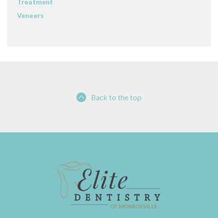
Treatment
Veneers
Back to the top