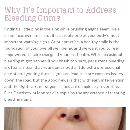
Why It’s Important to Address
Bleeding Gums
Finding a little pink in the sink while brushing might seem like a
minor inconvenience, but it is actually one of your body’s most
important warning signs. At our practice, a healthy smile is the
foundation of your overall well-being, and we want you to feel
empowered to take charge of your oral health. While occasional
bleeding might happen if you brush too hard, persistent bleeding
is often a signal that your gums need a little extra professional
attention. Ignoring these signs can lead to more complex issues
down the road, but the good news is that with early intervention
and the right care, most gum issues are completely reversible.
Elite Dentistry of Monroeville explains the importance of treating
bleeding gums.