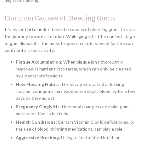
might be missing.
Common Causes of Bleeding Gums
It’s essential to understand the causes of bleeding gums to start
the journey toward a solution. While gingivitis (the earliest stage
of gum disease) is the most frequent culprit, several factors can
contribute to sensitivity:
Plaque Accumulation:
When plaque isn’t thoroughly
removed, it hardens into tartar, which can only be cleaned
by a dental professional.
New Flossing Habits:
If you’ve just started a flossing
routine, your gums may experience slight bleeding for a few
days as they adjust.
Pregnancy Gingivitis:
Hormonal changes can make gums
more sensitive to bacteria.
Health Conditions:
Certain Vitamin C or K deficiencies, or
the use of blood-thinning medications, can play a role.
Aggressive Brushing:
Using a firm-bristled brush or