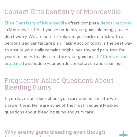
Contact Elite Dentistry of Monroeville
Elite Dentistry of Monroeville
offers complete
dental services
in Monroeville, PA. If you’ve noticed your gums bleeding, please
don’t worry. We are here to help you get back on track with a
personalized dental care plan. Taking action today is the best way
to ensure your smile remains bright, healthy, and pain-free for
years to come. Ready to restore your gum health?
Contact our
practice
to schedule your gentle consultation and cleaning!
Frequently Asked Questions About
Bleeding Gums
If you have questions about gum care and oral health, we’ll
answer them. Here are some of the most frequently asked
questions about bleeding gums and gum care:
Why are my gums bleeding even though
a