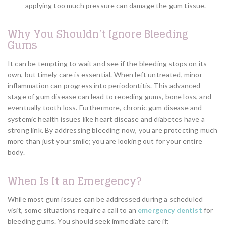
applying too much pressure can damage the gum tissue.
Why You Shouldn’t Ignore Bleeding
Gums
It can be tempting to wait and see if the bleeding stops on its
own, but timely care is essential. When left untreated, minor
inflammation can progress into periodontitis. This advanced
stage of gum disease can lead to receding gums, bone loss, and
eventually tooth loss. Furthermore, chronic gum disease and
systemic health issues like heart disease and diabetes have a
strong link. By addressing bleeding now, you are protecting much
more than just your smile; you are looking out for your entire
body.
When Is It an Emergency?
While most gum issues can be addressed during a scheduled
visit, some situations require a call to an
emergency dentist
for
bleeding gums. You should seek immediate care if: