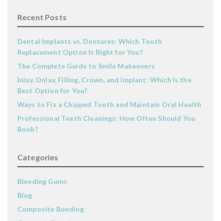
Recent Posts
Dental Implants vs. Dentures: Which Tooth
Replacement Option Is Right for You?
The Complete Guide to Smile Makeovers
Inlay, Onlay, Filling, Crown, and Implant: Which Is the
Best Option for You?
Ways to Fix a Chipped Tooth and Maintain Oral Health
Professional Teeth Cleanings: How Often Should You
Book?
Categories
Bleeding Gums
Blog
Composite Bonding