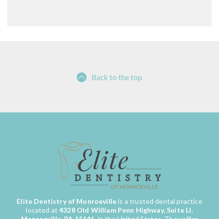
Back to the top
Elite Dentistry of Monroeville
is a trusted dental practice
located at
4328 Old William Penn Highway, Suite LI,
Monroeville, PA 15146
, in the United States. They offer