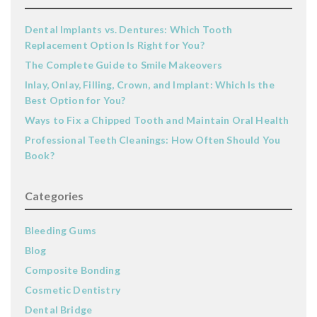
Dental Implants vs. Dentures: Which Tooth
Replacement Option Is Right for You?
The Complete Guide to Smile Makeovers
Inlay, Onlay, Filling, Crown, and Implant: Which Is the
Best Option for You?
Ways to Fix a Chipped Tooth and Maintain Oral Health
Professional Teeth Cleanings: How Often Should You
Book?
Categories
Bleeding Gums
Blog
Composite Bonding
Cosmetic Dentistry
Dental Bridge