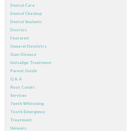
Dental Care
Dental Checkup
Dental Sealants
Doctors
Featured
General Dentistry
Gum Disease
Invisalign Treatment
Parent Guide
Q & A
Root Canals
Services
Teeth Whitening
Tooth Emergency
Treatment
Veneers