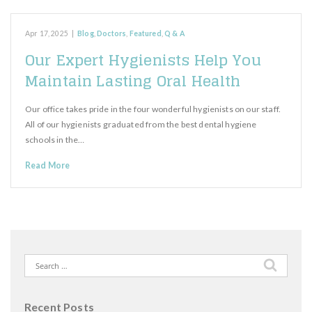
Apr 17, 2025
|
Blog
,
Doctors
,
Featured
,
Q & A
Our Expert Hygienists Help You
Maintain Lasting Oral Health
Our office takes pride in the four wonderful hygienists on our staff.
All of our hygienists graduated from the best dental hygiene
schools in the…
Read More
Search
for:
Recent Posts