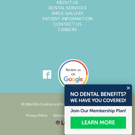
ABOUT US
DENTAL SERVICES
SMILE GALLERY
PATIENT INFORMATION
CONTACT US
CAREERS
© 2026 Elite Dentistry of Monroeville. All Rights Reserved.
Privacy Policy
Sitemap
Accessibility Statement