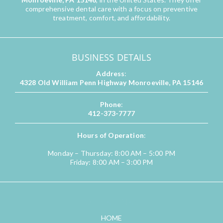
comprehensive dental care with a focus on preventive
treatment, comfort, and affordability.
BUSINESS DETAILS
Address
:
4328 Old William Penn Highway Monroeville, PA 15146
Phone
:
412-373-7777
Hours of Operation
:
Monday – Thursday: 8:00 AM – 5:00 PM
Friday: 8:00 AM – 3:00 PM
QUICK LINKS
HOME