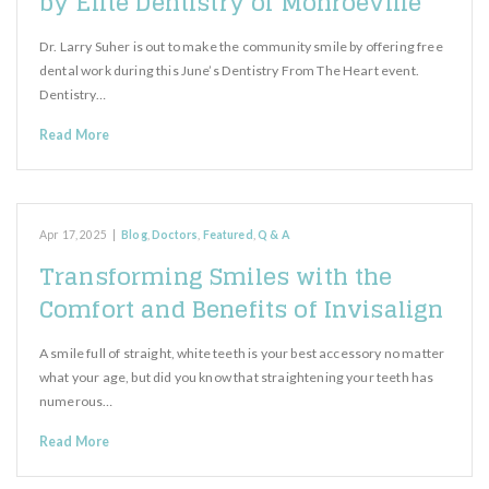
by Elite Dentistry of Monroeville
Dr. Larry Suher is out to make the community smile by offering free
dental work during this June’s Dentistry From The Heart event.
Dentistry…
Read More
Apr 17, 2025
|
Blog
,
Doctors
,
Featured
,
Q & A
Transforming Smiles with the
Comfort and Benefits of Invisalign
A smile full of straight, white teeth is your best accessory no matter
what your age, but did you know that straightening your teeth has
numerous…
Read More