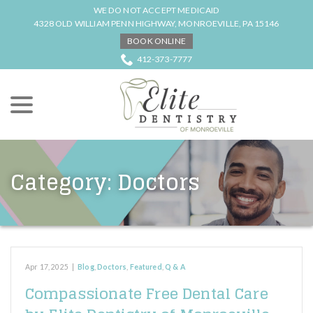
Skip
WE DO NOT ACCEPT MEDICAID
to
4328 OLD WILLIAM PENN HIGHWAY, MONROEVILLE, PA 15146
Content
BOOK ONLINE
412-373-7777
menu
Category:
Doctors
Apr 17, 2025
|
Blog
,
Doctors
,
Featured
,
Q & A
Compassionate Free Dental Care