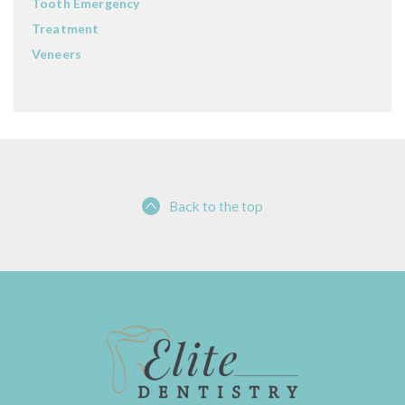
Tooth Emergency
Treatment
Veneers
Back to the top