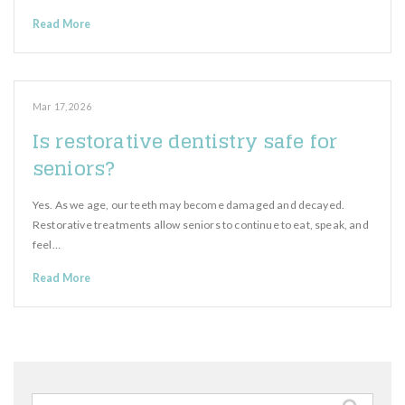
Read More
Mar 17, 2026
Is restorative dentistry safe for
seniors?
Yes. As we age, our teeth may become damaged and decayed.
Restorative treatments allow seniors to continue to eat, speak, and
feel…
Read More
Search