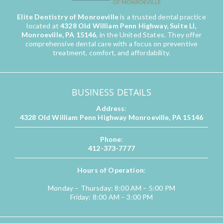
Elite Dentistry of Monroeville
is a trusted dental practice
located at
4328 Old William Penn Highway, Suite LI,
Monroeville, PA 15146
, in the United States. They offer
comprehensive dental care with a focus on preventive
treatment, comfort, and affordability.
BUSINESS DETAILS
Address
:
4328 Old William Penn Highway Monroeville, PA 15146
Phone
:
412-373-7777
Hours of Operation
:
Monday – Thursday: 8:00 AM – 5:00 PM
Friday: 8:00 AM – 3:00 PM