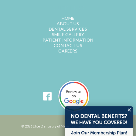
QUICK LINKS
HOME
ABOUT US
DENTAL SERVICES
SMILE GALLERY
PATIENT INFORMATION
CONTACT US
CAREERS
© 2026 Elite Dentistry of Monroeville. All Rights Reserved.