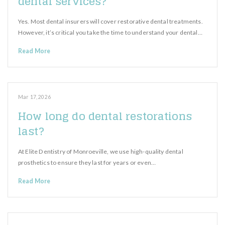
dental services?
Yes. Most dental insurers will cover restorative dental treatments.
However, it’s critical you take the time to understand your dental…
Read More
Mar 17, 2026
How long do dental restorations
last?
At Elite Dentistry of Monroeville, we use high-quality dental
prosthetics to ensure they last for years or even…
Read More