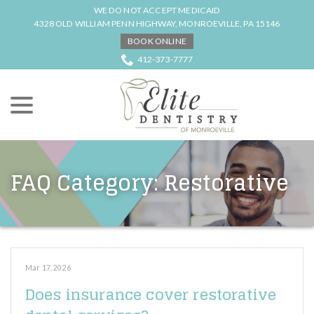
Skip
WE DO NOT ACCEPT MEDICAID
to
4328 OLD WILLIAM PENN HIGHWAY, MONROEVILLE, PA 15146
Content
BOOK ONLINE
412-373-7777
menu
FAQ Category:
Restorative
Mar 17, 2026
Does insurance cover restorative