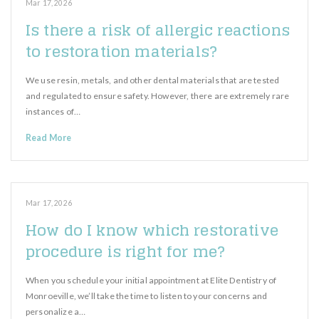
Mar 17, 2026
Is there a risk of allergic reactions
to restoration materials?
We use resin, metals, and other dental materials that are tested
and regulated to ensure safety. However, there are extremely rare
instances of…
Read More
Mar 17, 2026
How do I know which restorative
procedure is right for me?
When you schedule your initial appointment at Elite Dentistry of
Monroeville, we’ll take the time to listen to your concerns and
personalize a…