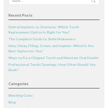
for:
Recent Posts
Dental Implants vs. Dentures: Which Tooth
Replacement Option Is Right for You?
The Complete Guide to Smile Makeovers
Inlay, Onlay, Filling, Crown, and Implant: Which Is the
Best Option for You?
Ways to Fix a Chipped Tooth and Maintain Oral Health
Professional Teeth Cleanings: How Often Should You
Book?
Categories
Bleeding Gums
Blog