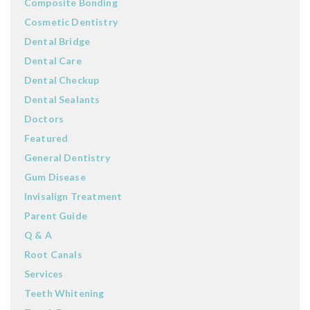
Composite Bonding
Cosmetic Dentistry
Dental Bridge
Dental Care
Dental Checkup
Dental Sealants
Doctors
Featured
General Dentistry
Gum Disease
Invisalign Treatment
Parent Guide
Q & A
Root Canals
Services
Teeth Whitening