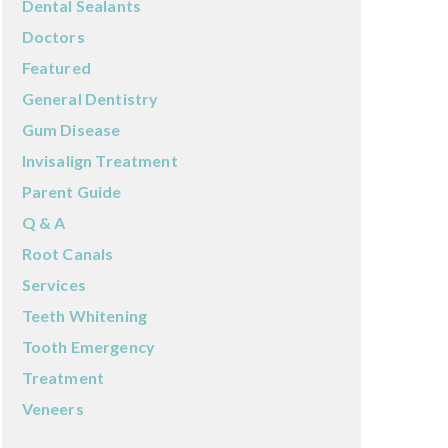
Dental Sealants
Doctors
Featured
General Dentistry
Gum Disease
Invisalign Treatment
Parent Guide
Q & A
Root Canals
Services
Teeth Whitening
Tooth Emergency
Treatment
Veneers