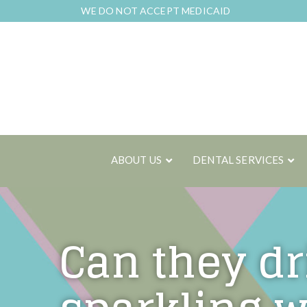
Skip
WE DO NOT ACCEPT MEDICAID
to
Content
ABOUT US
DENTAL SERVICES
Can they dr