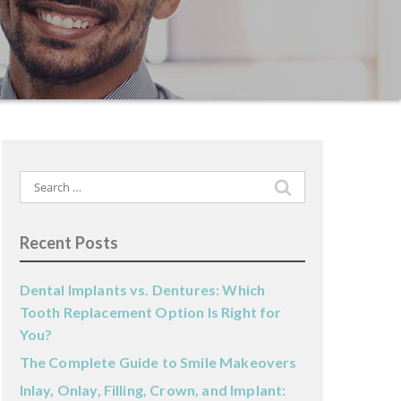
Search
for:
Recent Posts
Dental Implants vs. Dentures: Which
Tooth Replacement Option Is Right for
You?
The Complete Guide to Smile Makeovers
Inlay, Onlay, Filling, Crown, and Implant: