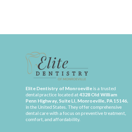
Elite Dentistry of Monroeville
is a trusted
dental practice located at
4328 Old William
Penn Highway, Suite LI, Monroeville, PA 15146
,
in the United States. They offer comprehensive
dental care with a focus on preventive treatment,
comfort, and affordability.