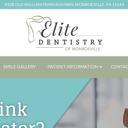
4328 OLD WILLIAM PENN HIGHWAY, MONROEVILLE, PA 15146
SMILE GALLERY
PATIENT INFORMATION
CONTAC
ink