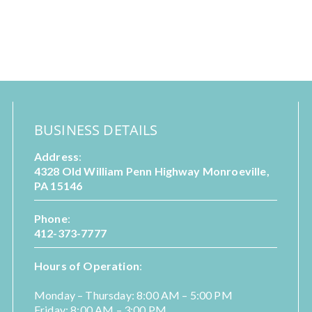
BUSINESS DETAILS
Address
:
4328 Old William Penn Highway Monroeville,
PA 15146
Phone
:
412-373-7777
Hours of Operation
:
Monday – Thursday: 8:00 AM – 5:00 PM
Friday: 8:00 AM – 3:00 PM