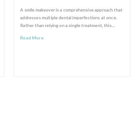
A smile makeover is a comprehensive approach that
addresses multiple dental imperfections at once.
Rather than relying on a single treatment, this…
Read More