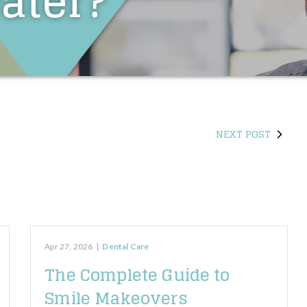
ater?
NEXT POST
Apr 27, 2026
|
Dental Care
The Complete Guide to
Smile Makeovers