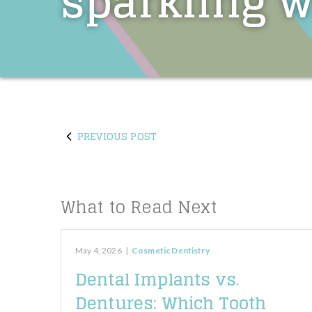
sparkling w
PREVIOUS POST
What to Read Next
May 4, 2026
|
Cosmetic Dentistry
Dental Implants vs.
Dentures: Which Tooth