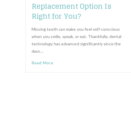
Replacement Option Is
Right for You?
Missing teeth can make you feel self-conscious
when you smile, speak, or eat. Thankfully, dental
technology has advanced significantly since the
days…
Read More