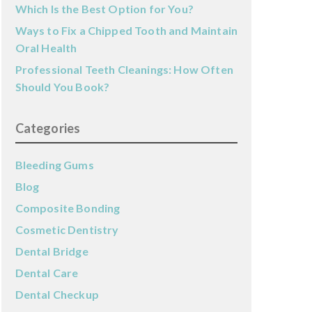
Which Is the Best Option for You?
Ways to Fix a Chipped Tooth and Maintain
Oral Health
Professional Teeth Cleanings: How Often
Should You Book?
Categories
Bleeding Gums
Blog
Composite Bonding
Cosmetic Dentistry
Dental Bridge
Dental Care
Dental Checkup