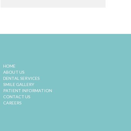
QUICK LINKS
HOME
ABOUT US
DENTAL SERVICES
SMILE GALLERY
PATIENT INFORMATION
CONTACT US
CAREERS