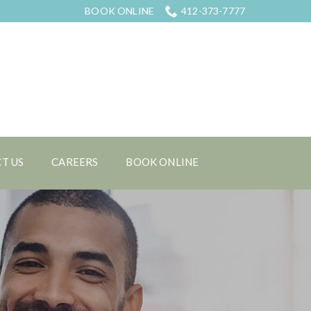
BOOK ONLINE
412-373-7777
T US
CAREERS
BOOK ONLINE