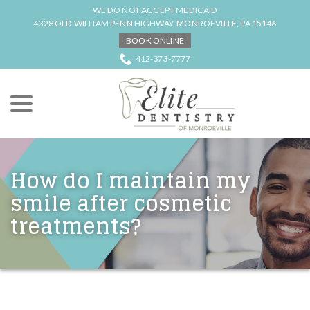
Skip
WE DO NOT ACCEPT MEDICAID
to
4328 OLD WILLIAM PENN HIGHWAY, MONROEVILLE, PA 15146
Content
BOOK ONLINE
412-373-7777
menu
How do I maintain my
smile after cosmetic
treatments?