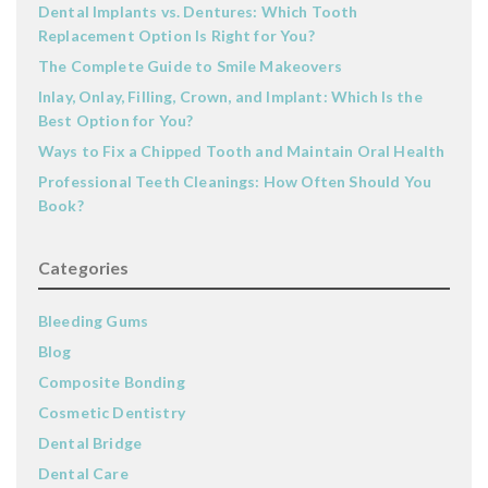
Dental Implants vs. Dentures: Which Tooth
Replacement Option Is Right for You?
The Complete Guide to Smile Makeovers
Inlay, Onlay, Filling, Crown, and Implant: Which Is the
Best Option for You?
Ways to Fix a Chipped Tooth and Maintain Oral Health
Professional Teeth Cleanings: How Often Should You
Book?
Categories
Bleeding Gums
Blog
Composite Bonding
Cosmetic Dentistry
Dental Bridge
Dental Care