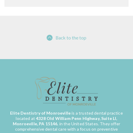
Back to the top
Elite Dentistry of Monroeville
is a trusted dental practice
located at
4328 Old William Penn Highway, Suite LI,
Monroeville, PA 15146
, in the United States. They offer
comprehensive dental care with a focus on preventive