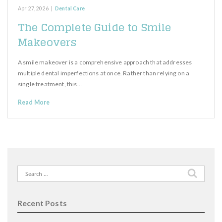
Apr 27, 2026
|
Dental Care
The Complete Guide to Smile
Makeovers
A smile makeover is a comprehensive approach that addresses
multiple dental imperfections at once. Rather than relying on a
single treatment, this…
Read More
Search
for:
Recent Posts