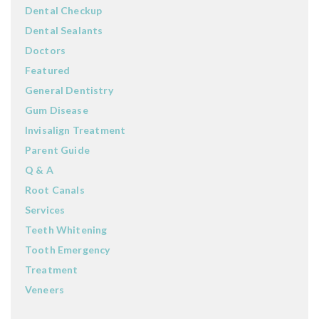
Dental Checkup
Dental Sealants
Doctors
Featured
General Dentistry
Gum Disease
Invisalign Treatment
Parent Guide
Q & A
Root Canals
Services
Teeth Whitening
Tooth Emergency
Treatment
Veneers