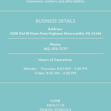
treatment, comfort, and affordability.
BUSINESS DETAILS
Address
:
4328 Old William Penn Highway Monroeville, PA 15146
Phone
:
412-373-7777
Hours of Operation
:
Monday – Thursday: 8:00 AM – 5:00 PM
Friday: 8:00 AM – 3:00 PM
QUICK LINKS
HOME
ABOUT US
DENTAL SERVICES