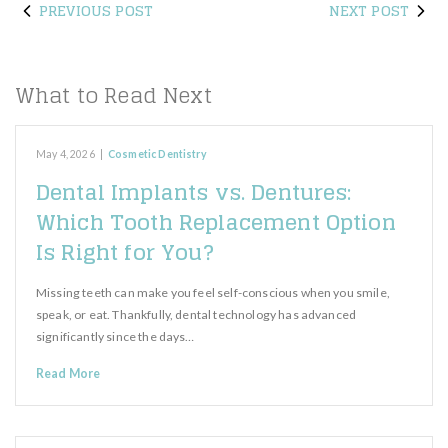
PREVIOUS POST
NEXT POST
What to Read Next
May 4, 2026
|
Cosmetic Dentistry
Dental Implants vs. Dentures:
Which Tooth Replacement Option
Is Right for You?
Missing teeth can make you feel self-conscious when you smile,
speak, or eat. Thankfully, dental technology has advanced
significantly since the days…
Read More