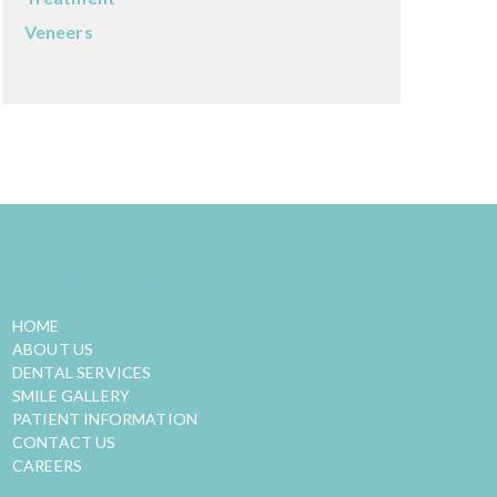
Veneers
QUICK LINKS
HOME
ABOUT US
DENTAL SERVICES
SMILE GALLERY
PATIENT INFORMATION
CONTACT US
CAREERS