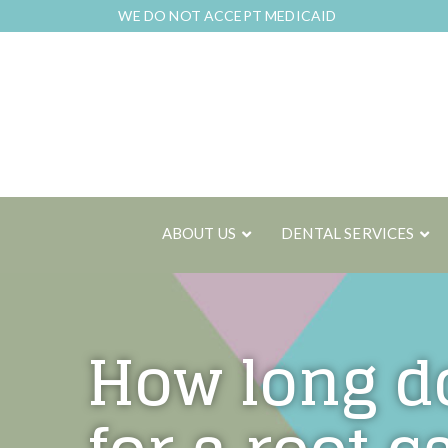
Skip
WE DO NOT ACCEPT MEDICAID
to
Content
ABOUT US
DENTAL SERVICES
How long do