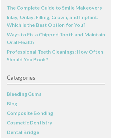
The Complete Guide to Smile Makeovers
Inlay, Onlay, Filling, Crown, and Implant:
Which Is the Best Option for You?
Ways to Fix a Chipped Tooth and Maintain
Oral Health
Professional Teeth Cleanings: How Often
Should You Book?
Categories
Bleeding Gums
Blog
Composite Bonding
Cosmetic Dentistry
Dental Bridge