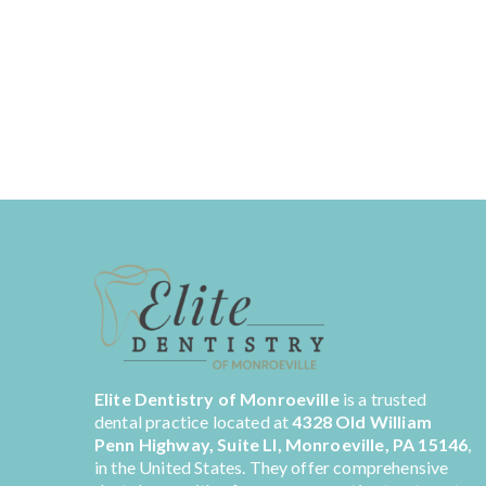
Elite Dentistry of Monroeville
is a trusted
dental practice located at
4328 Old William
Penn Highway, Suite LI, Monroeville, PA 15146
,
in the United States. They offer comprehensive