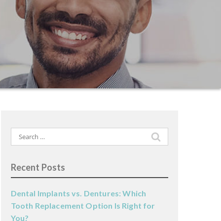
Search
for:
Recent Posts
Dental Implants vs. Dentures: Which
Tooth Replacement Option Is Right for
You?