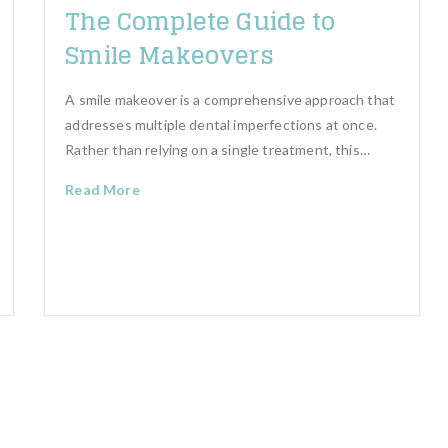
The Complete Guide to
Smile Makeovers
A smile makeover is a comprehensive approach that
addresses multiple dental imperfections at once.
Rather than relying on a single treatment, this…
Read More