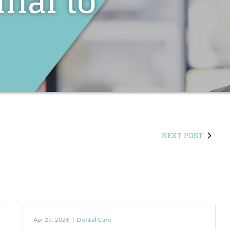
anal to
NEXT POST
Apr 27, 2026
|
Dental Care