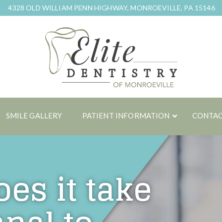
4328 OLD WILLIAM PENN HIGHWAY, MONROEVILLE, PA 15146
SMILE GALLERY
PATIENT INFORMATION
CONTAC
es it take