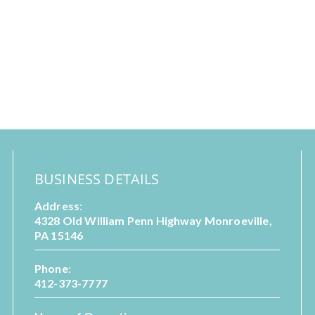
BUSINESS DETAILS
Address
:
4328 Old William Penn Highway Monroeville,
PA 15146
Phone
:
412-373-7777