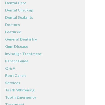
Dental Care
Dental Checkup
Dental Sealants
Doctors
Featured
General Dentistry
Gum Disease
Invisalign Treatment
Parent Guide
Q & A
Root Canals
Services
Teeth Whitening
Tooth Emergency
Treatment