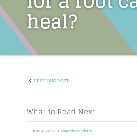
for a root c
heal?
PREVIOUS POST
What to Read Next
May 4, 2026
|
Cosmetic Dentistry