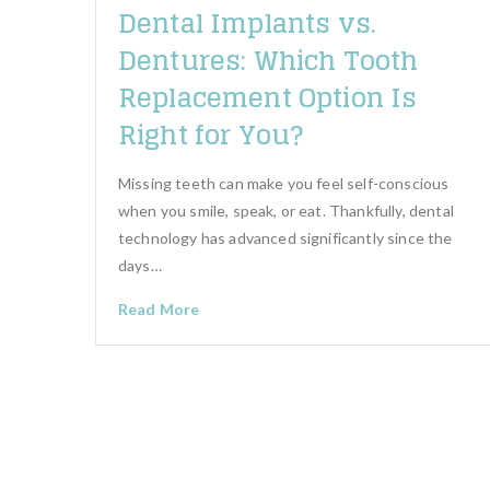
Dental Implants vs.
Dentures: Which Tooth
Replacement Option Is
Right for You?
Missing teeth can make you feel self-conscious
when you smile, speak, or eat. Thankfully, dental
technology has advanced significantly since the
days…
Read More