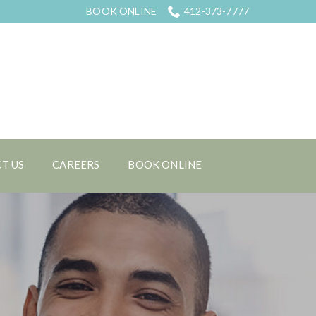
BOOK ONLINE
412-373-7777
T US
CAREERS
BOOK ONLINE