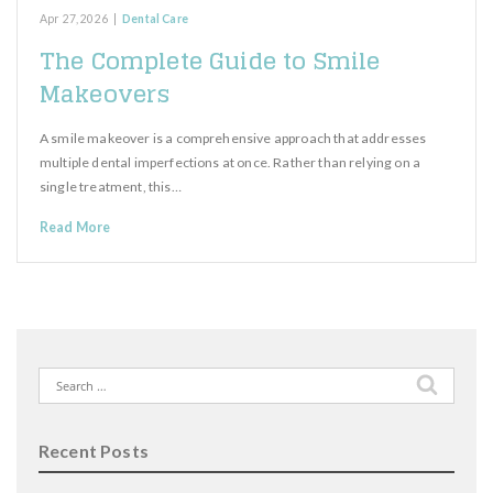
Apr 27, 2026
|
Dental Care
The Complete Guide to Smile
Makeovers
A smile makeover is a comprehensive approach that addresses
multiple dental imperfections at once. Rather than relying on a
single treatment, this…
Read More
Search
for:
Recent Posts