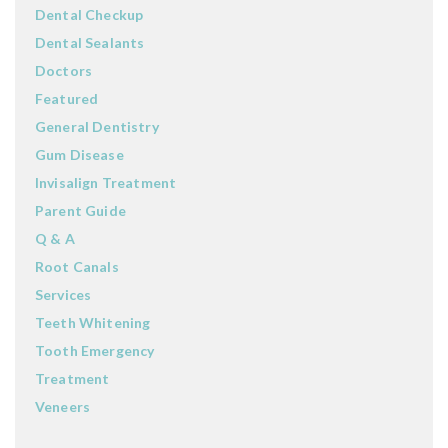
Dental Checkup
Dental Sealants
Doctors
Featured
General Dentistry
Gum Disease
Invisalign Treatment
Parent Guide
Q & A
Root Canals
Services
Teeth Whitening
Tooth Emergency
Treatment
Veneers