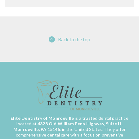
Back to the top
Elite Dentistry of Monroeville
is a trusted dental practice
located at
4328 Old William Penn Highway, Suite LI,
Monroeville, PA 15146
, in the United States. They offer
comprehensive dental care with a focus on preventive