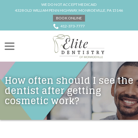
Skip
WE DO NOT ACCEPT MEDICAID
to
4328 OLD WILLIAM PENN HIGHWAY, MONROEVILLE, PA 15146
Content
BOOK ONLINE
412-373-7777
menu
How often should I see the
dentist after getting
cosmetic work?