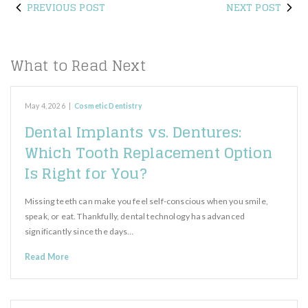
PREVIOUS POST
NEXT POST
What to Read Next
May 4, 2026
|
Cosmetic Dentistry
Dental Implants vs. Dentures:
Which Tooth Replacement Option
Is Right for You?
Missing teeth can make you feel self-conscious when you smile,
speak, or eat. Thankfully, dental technology has advanced
significantly since the days…
Read More