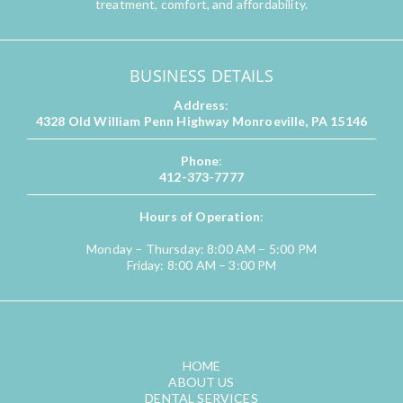
treatment, comfort, and affordability.
BUSINESS DETAILS
Address
:
4328 Old William Penn Highway Monroeville, PA 15146
Phone
:
412-373-7777
Hours of Operation
:
Monday – Thursday: 8:00 AM – 5:00 PM
Friday: 8:00 AM – 3:00 PM
QUICK LINKS
HOME
ABOUT US
DENTAL SERVICES