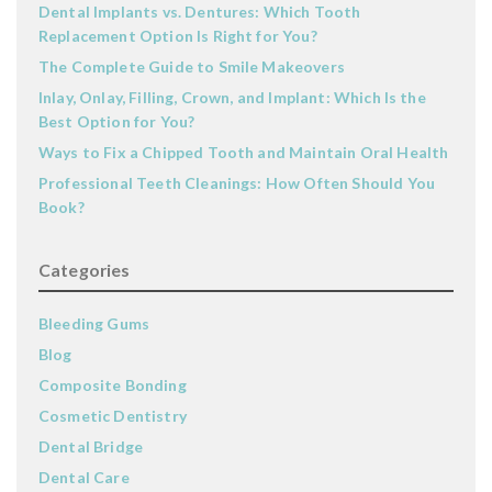
Dental Implants vs. Dentures: Which Tooth
Replacement Option Is Right for You?
The Complete Guide to Smile Makeovers
Inlay, Onlay, Filling, Crown, and Implant: Which Is the
Best Option for You?
Ways to Fix a Chipped Tooth and Maintain Oral Health
Professional Teeth Cleanings: How Often Should You
Book?
Categories
Bleeding Gums
Blog
Composite Bonding
Cosmetic Dentistry
Dental Bridge
Dental Care