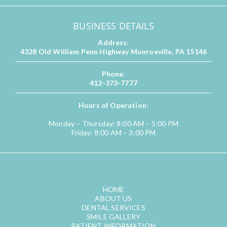
BUSINESS DETAILS
Address
:
4328 Old William Penn Highway Monroeville, PA 15146
Phone
:
412-373-7777
Hours of Operation
:
Monday – Thursday: 8:00 AM – 5:00 PM
Friday: 8:00 AM – 3:00 PM
QUICK LINKS
HOME
ABOUT US
DENTAL SERVICES
SMILE GALLERY
PATIENT INFORMATION