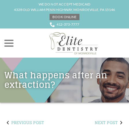
Skip
WE DO NOT ACCEPT MEDICAID
to
4328 OLD WILLIAM PENN HIGHWAY, MONROEVILLE, PA 15146
Content
BOOK ONLINE
412-373-7777
menu
What happens after an
extraction?
PREVIOUS POST
NEXT POST