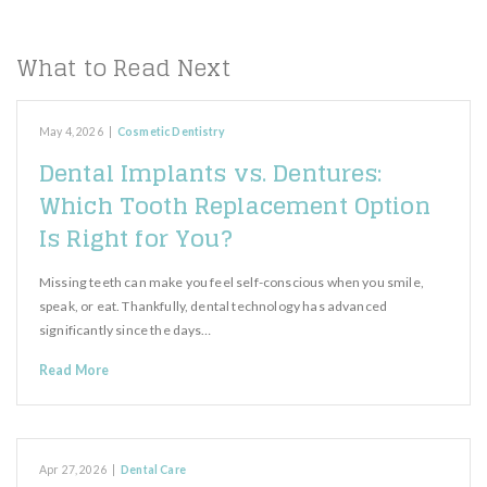
What to Read Next
May 4, 2026
|
Cosmetic Dentistry
Dental Implants vs. Dentures:
Which Tooth Replacement Option
Is Right for You?
Missing teeth can make you feel self-conscious when you smile,
speak, or eat. Thankfully, dental technology has advanced
significantly since the days…
Read More
Apr 27, 2026
|
Dental Care