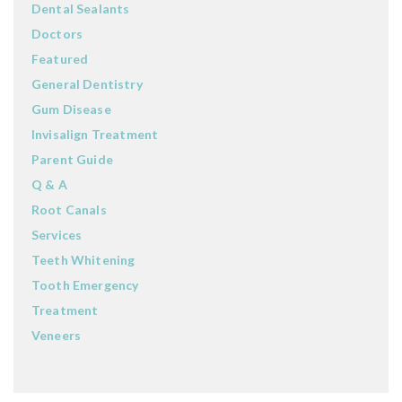
Dental Sealants
Doctors
Featured
General Dentistry
Gum Disease
Invisalign Treatment
Parent Guide
Q & A
Root Canals
Services
Teeth Whitening
Tooth Emergency
Treatment
Veneers