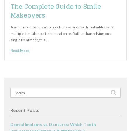
The Complete Guide to Smile
Makeovers
A smile makeover is a comprehensive approach that addresses
multiple dental imperfections at once. Rather than relying on a
single treatment, this…
Read More
Search
for:
Recent Posts
Dental Implants vs. Dentures: Which Tooth
Replacement Option Is Right for You?