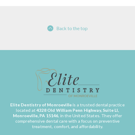
Back to the top
Elite Dentistry of Monroeville
is a trusted dental practice
located at
4328 Old William Penn Highway, Suite LI,
Monroeville, PA 15146
, in the United States. They offer
comprehensive dental care with a focus on preventive
treatment, comfort, and affordability.