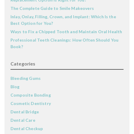
The Complete Guide to Smile Makeovers
Inlay, Onlay, Filling, Crown, and Implant: Which Is the
Best Option for You?
Ways to Fix a Chipped Tooth and Maintain Oral Health
Professional Teeth Cleanings: How Often Should You
Book?
Categories
Bleeding Gums
Blog
Composite Bonding
Cosmetic Dentistry
Dental Bridge
Dental Care
Dental Checkup