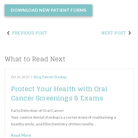
DOWNLOAD NEW PATIENT FORMS
PREVIOUS POST
NEXT POST
What to Read Next
Oct 20, 2025
|
Blog
,
Dental Checkup
Protect Your Health with Oral
Cancer Screenings & Exams
Early Detection of Oral Cancer
Your routine dental checkup is a cornerstone of maintaining a
healthy smile, and Elite Dentistry of Monroeville…
Read More