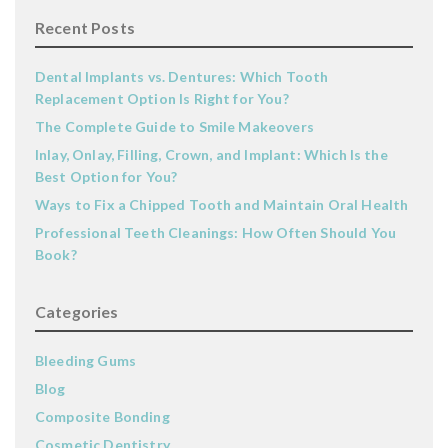
Recent Posts
Dental Implants vs. Dentures: Which Tooth
Replacement Option Is Right for You?
The Complete Guide to Smile Makeovers
Inlay, Onlay, Filling, Crown, and Implant: Which Is the
Best Option for You?
Ways to Fix a Chipped Tooth and Maintain Oral Health
Professional Teeth Cleanings: How Often Should You
Book?
Categories
Bleeding Gums
Blog
Composite Bonding
Cosmetic Dentistry