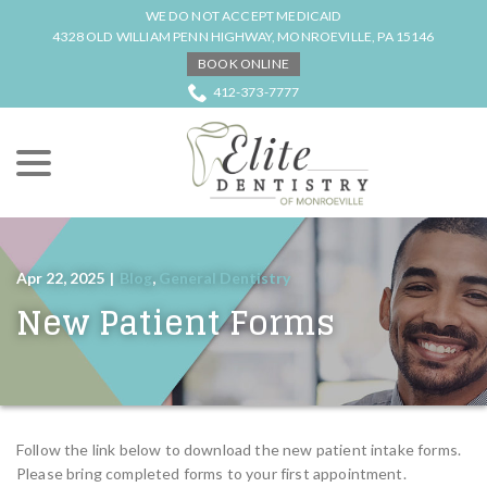
Skip
WE DO NOT ACCEPT MEDICAID
to
4328 OLD WILLIAM PENN HIGHWAY, MONROEVILLE, PA 15146
Content
BOOK ONLINE
412-373-7777
menu
Apr 22, 2025
|
Blog
,
General Dentistry
New Patient Forms
Follow the link below to download the new patient intake forms.
Please bring completed forms to your first appointment.