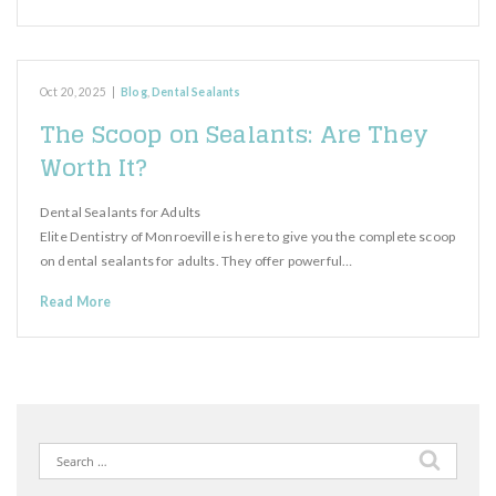
Oct 20, 2025
|
Blog
,
Dental Sealants
The Scoop on Sealants: Are They
Worth It?
Dental Sealants for Adults
Elite Dentistry of Monroeville is here to give you the complete scoop
on dental sealants for adults. They offer powerful…
Read More
Search
for: