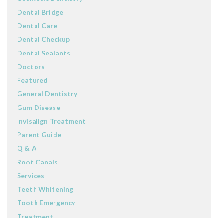
Dental Bridge
Dental Care
Dental Checkup
Dental Sealants
Doctors
Featured
General Dentistry
Gum Disease
Invisalign Treatment
Parent Guide
Q & A
Root Canals
Services
Teeth Whitening
Tooth Emergency
Treatment