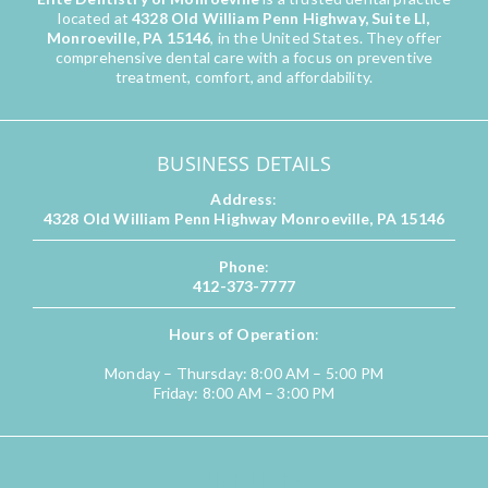
located at
4328 Old William Penn Highway, Suite LI,
Monroeville, PA 15146
, in the United States. They offer
comprehensive dental care with a focus on preventive
treatment, comfort, and affordability.
BUSINESS DETAILS
Address
:
4328 Old William Penn Highway Monroeville, PA 15146
Phone
:
412-373-7777
Hours of Operation
:
Monday – Thursday: 8:00 AM – 5:00 PM
Friday: 8:00 AM – 3:00 PM
QUICK LINKS