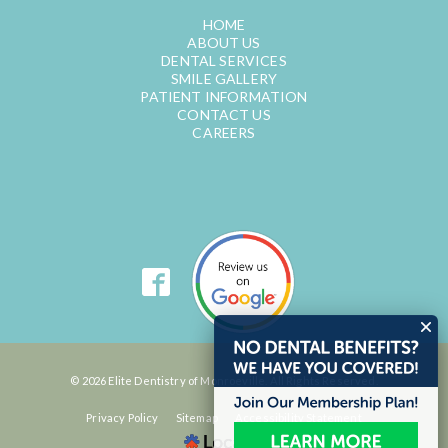
HOME
ABOUT US
DENTAL SERVICES
SMILE GALLERY
PATIENT INFORMATION
CONTACT US
CAREERS
© 2026 Elite Dentistry of Monroeville. All Rights Reserved.
Privacy Policy
Sitemap
Accessibility Statement