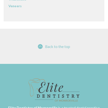
Veneers
Back to the top
Elite Dentistry of Monroeville
is a trusted dental practice