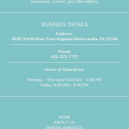
treatment, comfort, and affordability.
BUSINESS DETAILS
Address
:
4328 Old William Penn Highway Monroeville, PA 15146
Phone
:
412-373-7777
Hours of Operation
:
Monday – Thursday: 8:00 AM – 5:00 PM
Friday: 8:00 AM – 3:00 PM
QUICK LINKS
HOME
ABOUT US
DENTAL SERVICES