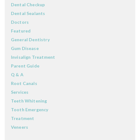
Dental Checkup
Dental Sealants
Doctors
Featured
General Dentistry
Gum Disease
Invisalign Treatment
Parent Guide
Q & A
Root Canals
Services
Teeth Whitening
Tooth Emergency
Treatment
Veneers