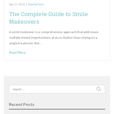
Apr 27, 2026
|
Dental Care
The Complete Guide to Smile
Makeovers
A smile makeover is a comprehensive approach that addresses
multiple dental imperfections at once. Rather than relying on a
single treatment, this…
Read More
Search
for:
Recent Posts