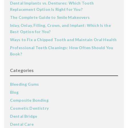
Dental Implants vs. Dentures: Which Tooth
Replacement Option Is Right for You?
The Complete Guide to Smile Makeovers
Inlay, Onlay, Filling, Crown, and Implant: Which Is the
Best Option for You?
Ways to Fix a Chipped Tooth and Maintain Oral Health
Professional Teeth Cleanings: How Often Should You
Book?
Categories
Bleeding Gums
Blog
Composite Bonding
Cosmetic Dentistry
Dental Bridge
Dental Care