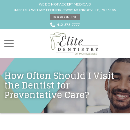
Skip
WE DO NOT ACCEPT MEDICAID
to
4328 OLD WILLIAM PENN HIGHWAY, MONROEVILLE, PA 15146
Content
BOOK ONLINE
412-373-7777
menu
How Often Should I Visit
the Dentist for
Preventative Care?