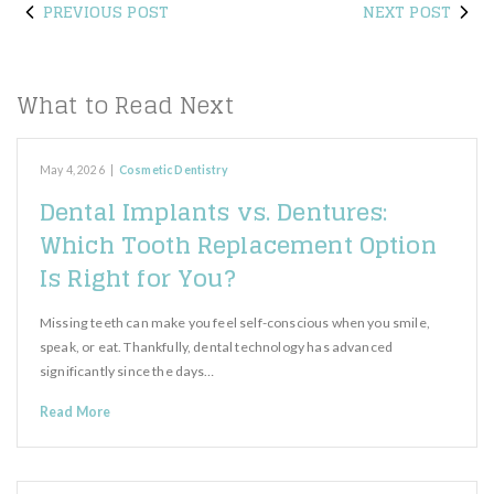
PREVIOUS POST
NEXT POST
What to Read Next
May 4, 2026
|
Cosmetic Dentistry
Dental Implants vs. Dentures:
Which Tooth Replacement Option
Is Right for You?
Missing teeth can make you feel self-conscious when you smile,
speak, or eat. Thankfully, dental technology has advanced
significantly since the days…
Read More