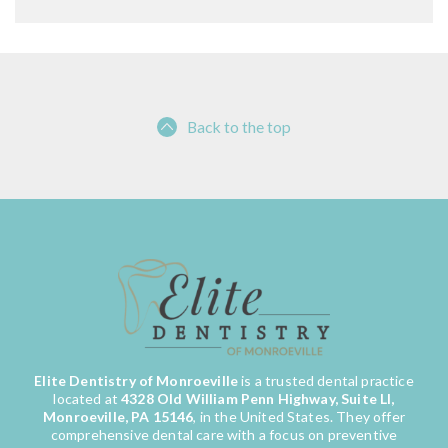
Back to the top
Elite Dentistry of Monroeville
is a trusted dental practice
located at
4328 Old William Penn Highway, Suite LI,
Monroeville, PA 15146
, in the United States. They offer
comprehensive dental care with a focus on preventive