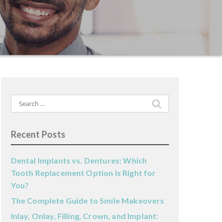
Search
for:
Recent Posts
Dental Implants vs. Dentures: Which
Tooth Replacement Option Is Right for
You?
The Complete Guide to Smile Makeovers
Inlay, Onlay, Filling, Crown, and Implant: