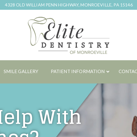
4328 OLD WILLIAM PENN HIGHWAY, MONROEVILLE, PA 15146
SMILE GALLERY
PATIENT INFORMATION
CONTAC
Help With