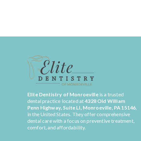
Elite Dentistry of Monroeville
is a trusted
dental practice located at
4328 Old William
Penn Highway, Suite LI, Monroeville, PA 15146
,
in the United States. They offer comprehensive
dental care with a focus on preventive treatment,
comfort, and affordability.