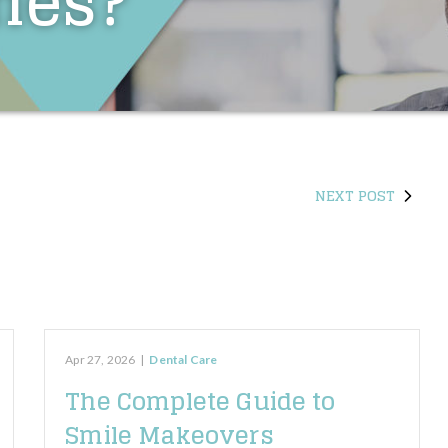
hes?
NEXT POST
Apr 27, 2026
|
Dental Care
The Complete Guide to
Smile Makeovers