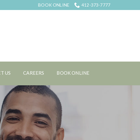
BOOK ONLINE
412-373-7777
T US
CAREERS
BOOK ONLINE