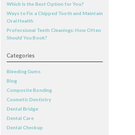
Which Is the Best Option for You?
Ways to Fix a Chipped Tooth and Maintain
Oral Health
Professional Teeth Cleanings: How Often
Should You Book?
Categories
Bleeding Gums
Blog
Composite Bonding
Cosmetic Dentistry
Dental Bridge
Dental Care
Dental Checkup