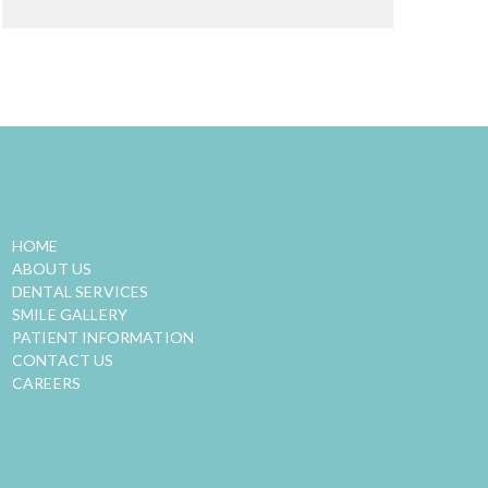
QUICK LINKS
HOME
ABOUT US
DENTAL SERVICES
SMILE GALLERY
PATIENT INFORMATION
CONTACT US
CAREERS