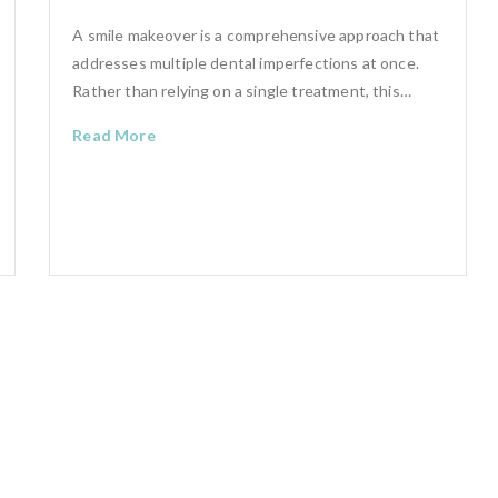
A smile makeover is a comprehensive approach that
addresses multiple dental imperfections at once.
Rather than relying on a single treatment, this…
Read More