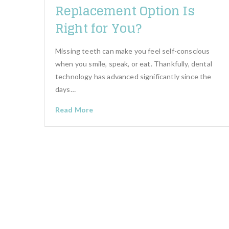
Replacement Option Is
Right for You?
Missing teeth can make you feel self-conscious
when you smile, speak, or eat. Thankfully, dental
technology has advanced significantly since the
days…
Read More