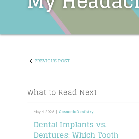
My Headac
PREVIOUS POST
What to Read Next
May 4, 2026
|
Cosmetic Dentistry
Dental Implants vs.
Dentures: Which Tooth