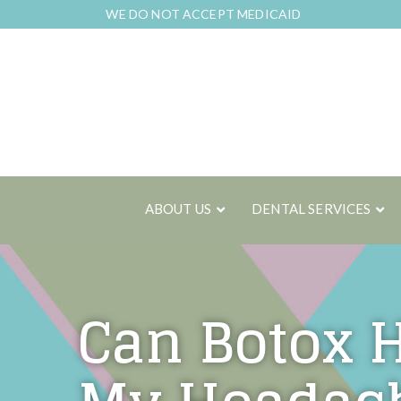
Skip
WE DO NOT ACCEPT MEDICAID
to
Content
ABOUT US
DENTAL SERVICES
Can Botox 