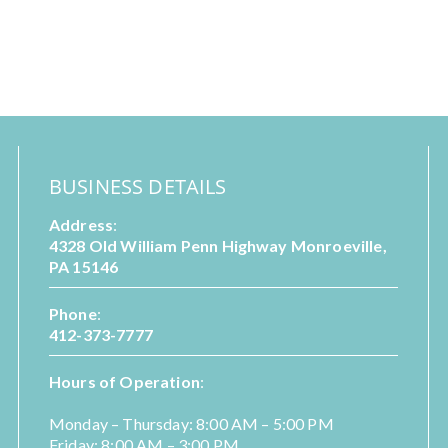
BUSINESS DETAILS
Address
:
4328 Old William Penn Highway Monroeville,
PA 15146
Phone
:
412-373-7777
Hours of Operation
:
Monday – Thursday: 8:00 AM – 5:00 PM
Friday: 8:00 AM – 3:00 PM