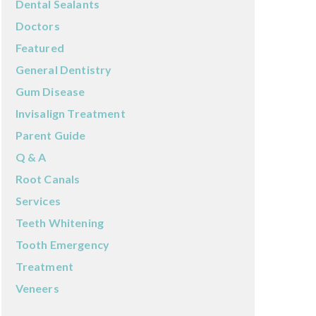
Dental Sealants
Doctors
Featured
General Dentistry
Gum Disease
Invisalign Treatment
Parent Guide
Q & A
Root Canals
Services
Teeth Whitening
Tooth Emergency
Treatment
Veneers