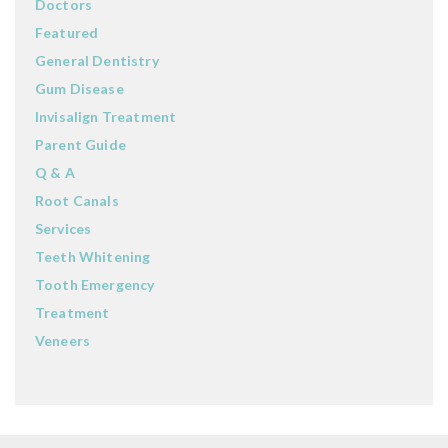
Doctors
Featured
General Dentistry
Gum Disease
Invisalign Treatment
Parent Guide
Q & A
Root Canals
Services
Teeth Whitening
Tooth Emergency
Treatment
Veneers