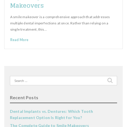
Makeovers
A smile makeover is a comprehensive approach that addresses
multiple dental imperfections at once. Rather than relying on a
single treatment, this…
Read More
Search
for:
Recent Posts
Dental Implants vs. Dentures: Which Tooth
Replacement Option Is Right for You?
The Complete Guide to Smile Makeovers