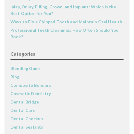
Inlay, Onlay, Filling, Crown, and Implant: Which Is the
Best Option for You?
Ways to Fix a Chipped Tooth and Maintain Oral Health
Professional Teeth Cleanings: How Often Should You
Book?
Categories
Bleeding Gums
Blog
Composite Bonding
Cosmetic Dentistry
Dental Bridge
Dental Care
Dental Checkup
Dental Sealants