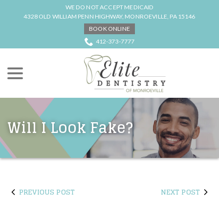
Skip
WE DO NOT ACCEPT MEDICAID
to
4328 OLD WILLIAM PENN HIGHWAY, MONROEVILLE, PA 15146
Content
BOOK ONLINE
412-373-7777
menu
Will I Look Fake?
PREVIOUS POST
NEXT POST