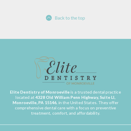
Back to the top
Elite Dentistry of Monroeville
is a trusted dental practice
located at
4328 Old William Penn Highway, Suite LI,
Monroeville, PA 15146
, in the United States. They offer
comprehensive dental care with a focus on preventive
treatment, comfort, and affordability.