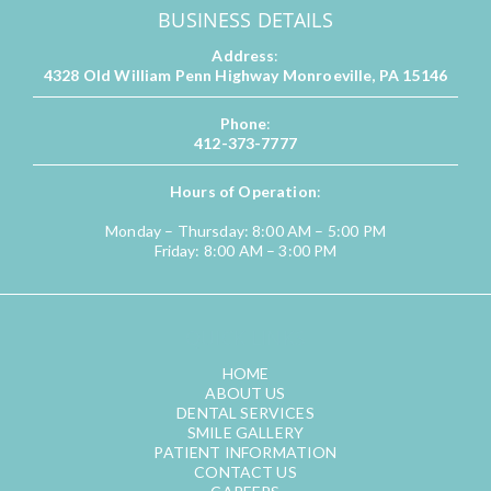
BUSINESS DETAILS
Address
:
4328 Old William Penn Highway Monroeville, PA 15146
Phone
:
412-373-7777
Hours of Operation
:
Monday – Thursday: 8:00 AM – 5:00 PM
Friday: 8:00 AM – 3:00 PM
QUICK LINKS
HOME
ABOUT US
DENTAL SERVICES
SMILE GALLERY
PATIENT INFORMATION
CONTACT US