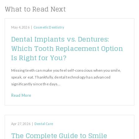
What to Read Next
May 4, 2026
|
Cosmetic Dentistry
Dental Implants vs. Dentures:
Which Tooth Replacement Option
Is Right for You?
Missing teeth can make you feel self-conscious when you smile,
speak, or eat. Thankfully, dental technology has advanced
significantly since the days…
Read More
Apr 27, 2026
|
Dental Care
The Complete Guide to Smile